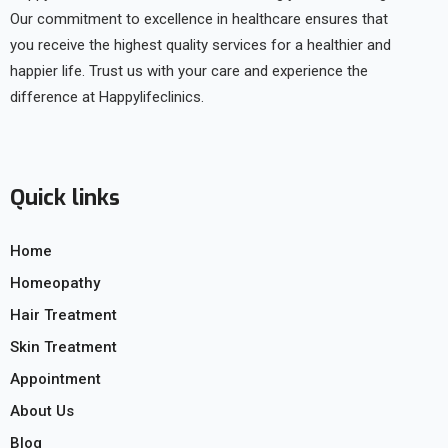
Our commitment to excellence in healthcare ensures that
you receive the highest quality services for a healthier and
happier life. Trust us with your care and experience the
difference at Happylifeclinics.
Quick links
Home
Homeopathy
Hair Treatment
Skin Treatment
Appointment
About Us
Blog