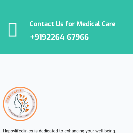
Contact Us for Medical Care
+9192264 67966
Happylifeclinics is dedicated to enhancing your well-being.