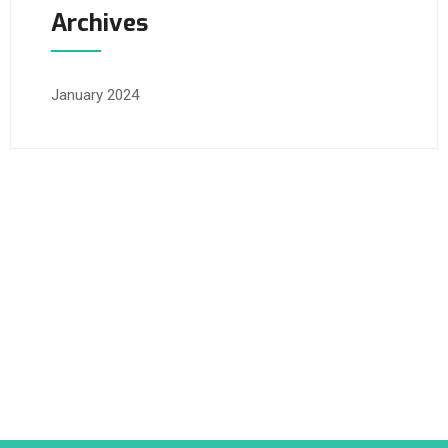
Archives
January 2024
Happylife Clinics