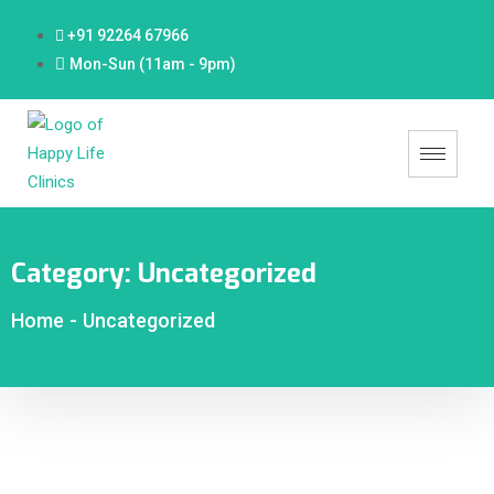
+91 92264 67966
Mon-Sun (11am - 9pm)
Category:
Uncategorized
Home
-
Uncategorized