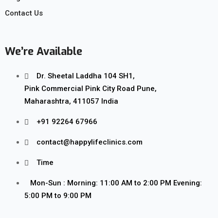
Contact Us
We’re Available
Dr. Sheetal Laddha 104 SH1,
Pink Commercial Pink City Road Pune,
Maharashtra, 411057 India
+91 92264 67966
contact@happylifeclinics.com
Time
Mon-Sun : Morning: 11:00 AM to 2:00 PM Evening:
5:00 PM to 9:00 PM