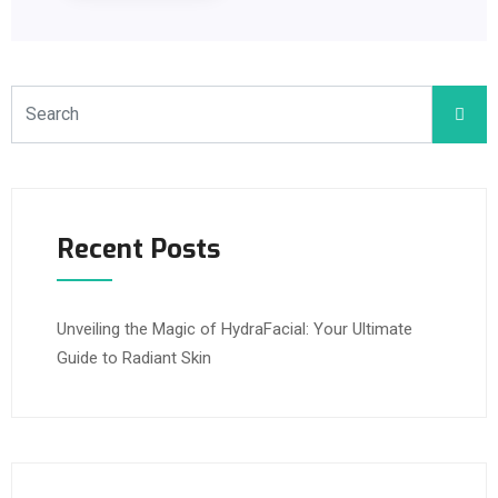
Recent Posts
Unveiling the Magic of HydraFacial: Your Ultimate
Guide to Radiant Skin