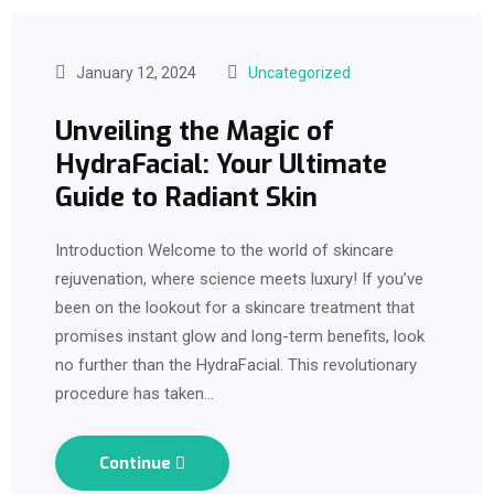
January 12, 2024
Uncategorized
Unveiling the Magic of
HydraFacial: Your Ultimate
Guide to Radiant Skin
Introduction Welcome to the world of skincare
rejuvenation, where science meets luxury! If you’ve
been on the lookout for a skincare treatment that
promises instant glow and long-term benefits, look
no further than the HydraFacial. This revolutionary
procedure has taken…
Continue