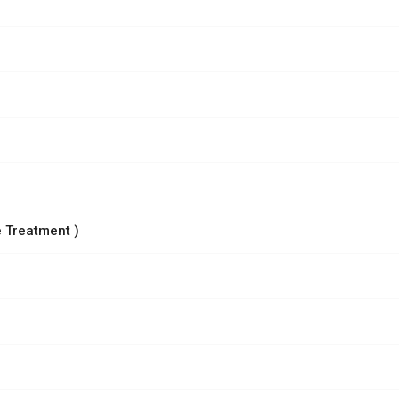
 Treatment )