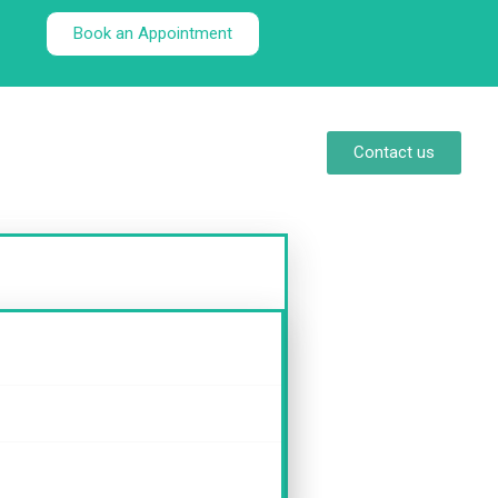
Book an Appointment
Contact us