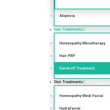
Alopecia
Hair Treatments
Homeopathy Mesotherapy
Hair PRP
Dandruff Treatment
Skin Treatments
Homeopathy Medi-Facial
HydraFacial