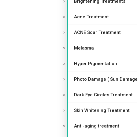
Brightening Treatments
Acne Treatment
ACNE Scar Treatment
Melasma
Hyper Pigmentation
Photo Damage ( Sun Damage
Dark Eye Circles Treatment
Skin Whitening Treatment
Anti-aging treatment