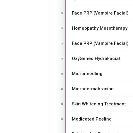
Face PRP (Vampire Facial)
Homeopathy Mesotherapy
Face PRP (Vampire Facial)
OxyGeneo HydraFacial
Microneedling
Microdermabrasion
Skin Whitening Treatment
Medicated Peeling