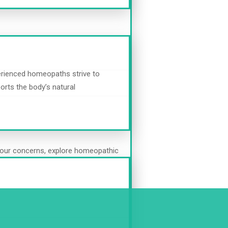
erienced homeopaths strive to
orts the body’s natural
s your concerns, explore homeopathic