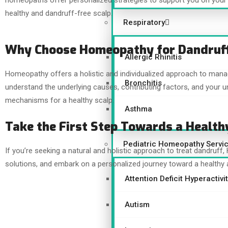
homeopaths offer personalized strategies to support you on your 
healthy and dandruff-free scalp.
Respiratory
Why Choose Homeopathy for Dandruf
Allergic Rhinitis
Homeopathy offers a holistic and individualized approach to man
Bronchitis
understand the underlying causes, contributing factors, and your un
mechanisms for a healthy scalp.
Asthma
Take the First Step Towards a Health
Pediatric Homeopathy Servi
If you’re seeking a natural and holistic approach to treat dandruff
solutions, and embark on a personalized journey toward a healthy 
Attention Deficit Hyperactiv
Autism