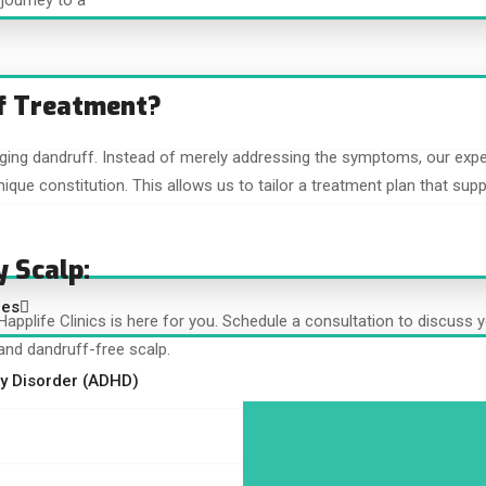
journey to a
f Treatment?
aging dandruff. Instead of merely addressing the symptoms, our exp
ique constitution. This allows us to tailor a treatment plan that supp
y Scalp:
ces
, Happlife Clinics is here for you. Schedule a consultation to discus
and dandruff-free scalp.
ity Disorder (ADHD)