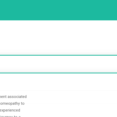
ment associated
 homeopathy to
 experienced