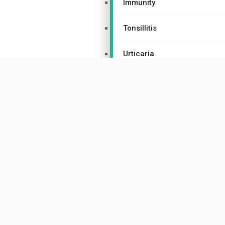
Immunity
Tonsillitis
Urticaria
Women’s Health Homeopathy
Hormonal Imbalances
PCOS/PCOD
Thyroid Disorders
Menopause