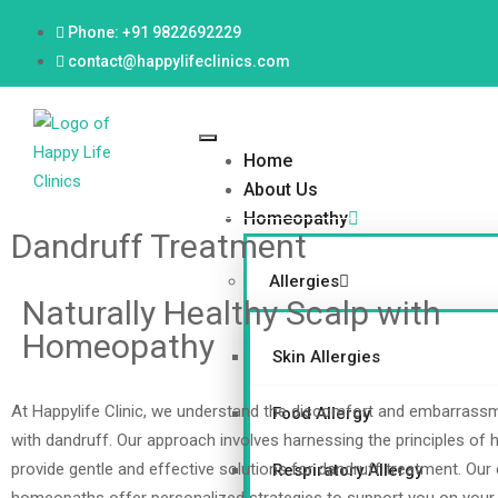
Phone: +91 9822692229
contact@happylifeclinics.com
Home
About Us
Homeopathy
Dandruff Treatment
Allergies
Naturally Healthy Scalp with
Homeopathy
Skin Allergies
At Happylife Clinic, we understand the discomfort and embarrass
Food Allergy
with dandruff. Our approach involves harnessing the principles of
provide gentle and effective solutions for dandruff treatment. Our
Respiratory Allergy