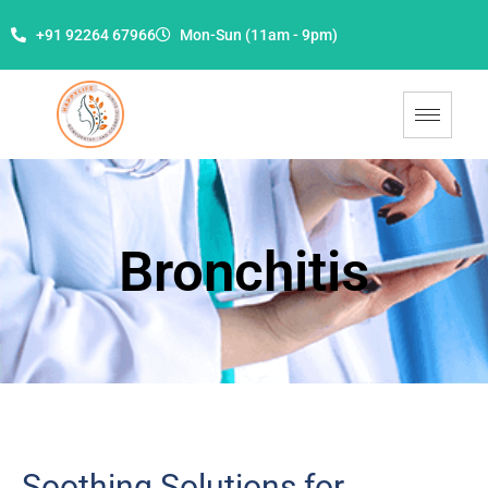
+91 92264 67966
Mon-Sun (11am - 9pm)
Bronchitis
Soothing Solutions for