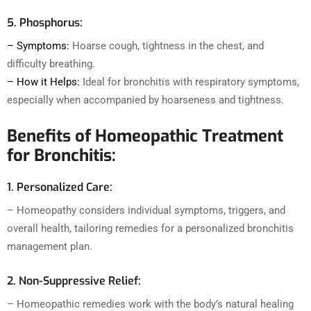
5. Phosphorus:
– Symptoms:
Hoarse cough, tightness in the chest, and
difficulty breathing.
– How it Helps:
Ideal for bronchitis with respiratory symptoms,
especially when accompanied by hoarseness and tightness.
Benefits of Homeopathic Treatment
for Bronchitis:
1. Personalized Care:
– Homeopathy considers individual symptoms, triggers, and
overall health, tailoring remedies for a personalized bronchitis
management plan.
2. Non-Suppressive Relief:
– Homeopathic remedies work with the body’s natural healing