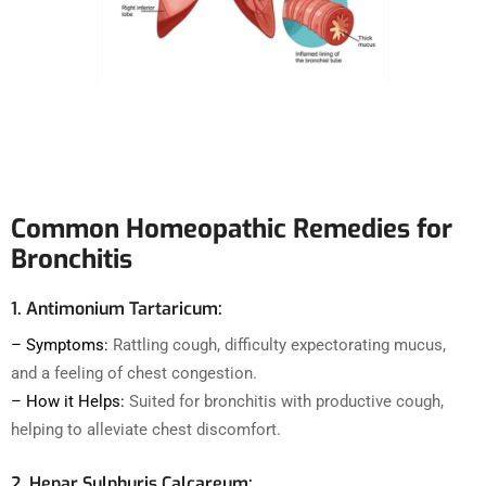
Common Homeopathic Remedies for
Bronchitis
1. Antimonium Tartaricum:
– Symptoms:
Rattling cough, difficulty expectorating mucus,
and a feeling of chest congestion.
– How it Helps:
Suited for bronchitis with productive cough,
helping to alleviate chest discomfort.
2. Hepar Sulphuris Calcareum: