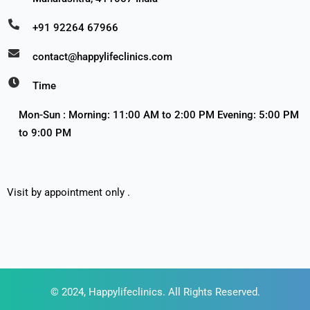
+91 92264 67966
contact@happylifeclinics.com
Time
Mon-Sun : Morning: 11:00 AM to 2:00 PM Evening: 5:00 PM
to 9:00 PM
Visit by appointment only .
© 2024, Happylifeclinics. All Rights Reserved.