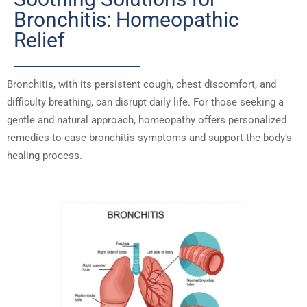
Bronchitis: Homeopathic
Relief
Bronchitis, with its persistent cough, chest discomfort, and
difficulty breathing, can disrupt daily life. For those seeking a
gentle and natural approach, homeopathy offers personalized
remedies to ease bronchitis symptoms and support the body’s
healing process.