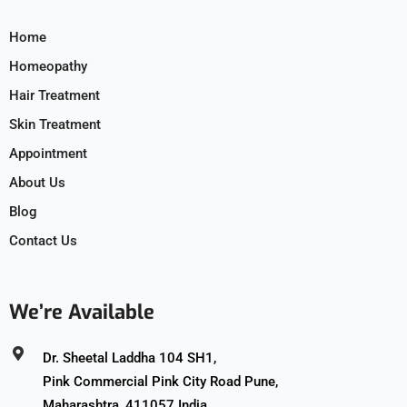
Home
Homeopathy
Hair Treatment
Skin Treatment
Appointment
About Us
Blog
Contact Us
We’re Available
Dr. Sheetal Laddha 104 SH1,
Pink Commercial Pink City Road Pune,
Maharashtra, 411057 India