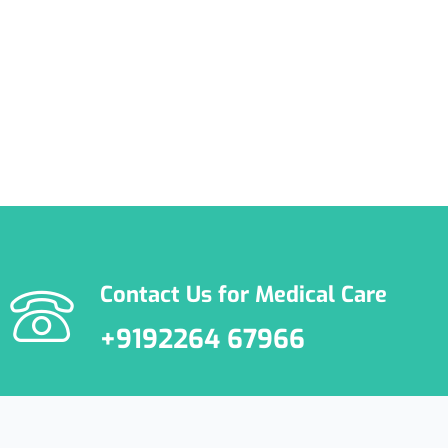
Happylife Clinics
Contact Us for Medical Care
+9192264 67966