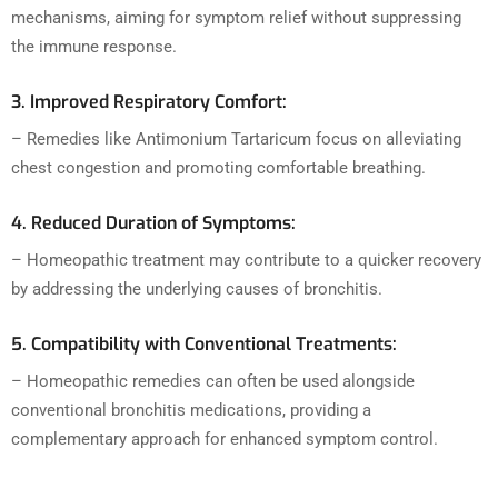
mechanisms, aiming for symptom relief without suppressing
the immune response.
3. Improved Respiratory Comfort:
– Remedies like Antimonium Tartaricum focus on alleviating
chest congestion and promoting comfortable breathing.
4. Reduced Duration of Symptoms:
– Homeopathic treatment may contribute to a quicker recovery
by addressing the underlying causes of bronchitis.
5. Compatibility with Conventional Treatments:
– Homeopathic remedies can often be used alongside
conventional bronchitis medications, providing a
complementary approach for enhanced symptom control.