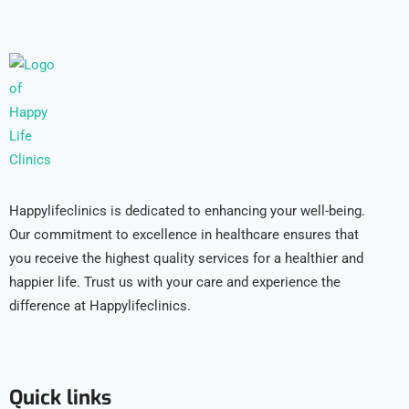
Happylifeclinics is dedicated to enhancing your well-being.
Our commitment to excellence in healthcare ensures that
you receive the highest quality services for a healthier and
happier life. Trust us with your care and experience the
difference at Happylifeclinics.
Quick links