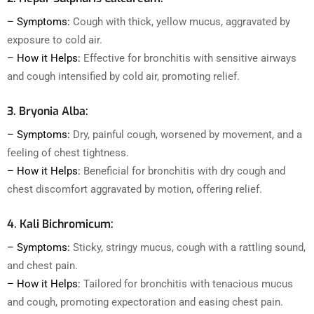
– Symptoms:
Cough with thick, yellow mucus, aggravated by
exposure to cold air.
– How it Helps:
Effective for bronchitis with sensitive airways
and cough intensified by cold air, promoting relief.
3. Bryonia Alba:
– Symptoms:
Dry, painful cough, worsened by movement, and a
feeling of chest tightness.
– How it Helps:
Beneficial for bronchitis with dry cough and
chest discomfort aggravated by motion, offering relief.
4. Kali Bichromicum:
– Symptoms:
Sticky, stringy mucus, cough with a rattling sound,
and chest pain.
– How it Helps:
Tailored for bronchitis with tenacious mucus
and cough, promoting expectoration and easing chest pain.