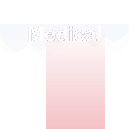
Medical