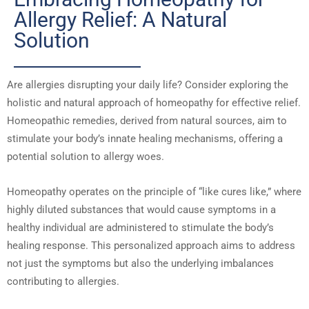
Allergy Relief: A Natural
Solution
Are allergies disrupting your daily life? Consider exploring the
holistic and natural approach of homeopathy for effective relief.
Homeopathic remedies, derived from natural sources, aim to
stimulate your body’s innate healing mechanisms, offering a
potential solution to allergy woes.
Homeopathy operates on the principle of “like cures like,” where
highly diluted substances that would cause symptoms in a
healthy individual are administered to stimulate the body’s
healing response. This personalized approach aims to address
not just the symptoms but also the underlying imbalances
contributing to allergies.