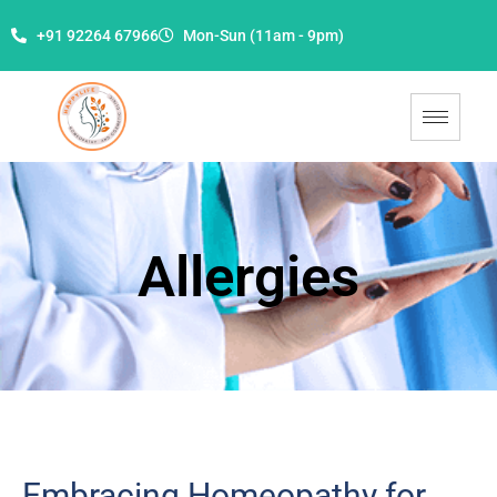
+91 92264 67966
Mon-Sun (11am - 9pm)
Allergies
Embracing Homeopathy for