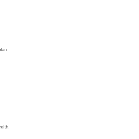
lan.
alth.