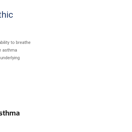
thic
bility to breathe
ge asthma
underlying
Asthma