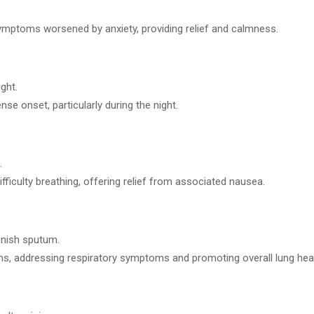
symptoms worsened by anxiety, providing relief and calmness.
ght.
se onset, particularly during the night.
.
fficulty breathing, offering relief from associated nausea.
enish sputum.
s, addressing respiratory symptoms and promoting overall lung heal