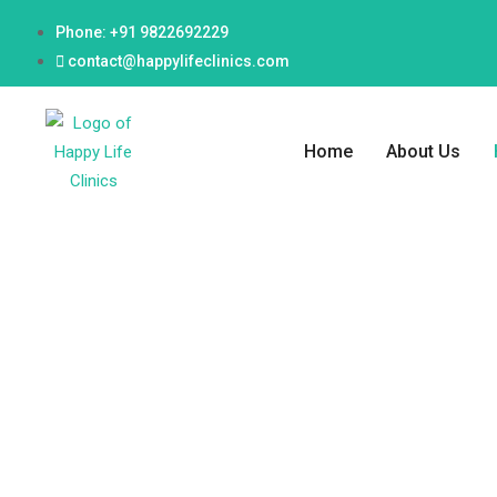
Phone: +91 9822692229
contact@happylifeclinics.com
Home
About Us