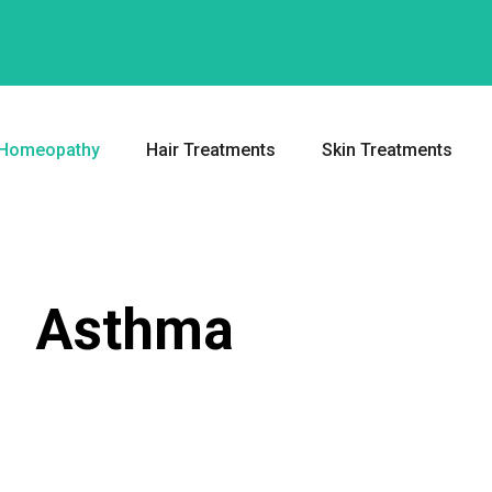
Homeopathy
Hair Treatments
Skin Treatments
Asthma