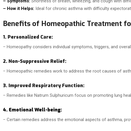
– Symptoms:
Shortness of breath, wheezing, and cough with diffic
– How it Helps:
Ideal for chronic asthma with difficulty expectorat
Benefits of Homeopathic Treatment fo
1. Personalized Care:
– Homeopathy considers individual symptoms, triggers, and overal
2. Non-Suppressive Relief:
– Homeopathic remedies work to address the root causes of asthm
3. Improved Respiratory Function:
– Remedies like Natrum Sulphuricum focus on promoting lung heal
4. Emotional Well-being:
– Certain remedies address the emotional aspects of asthma, provi