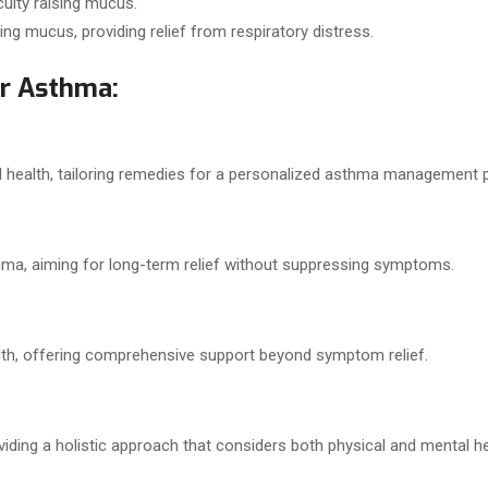
ulty raising mucus.
ing mucus, providing relief from respiratory distress.
r Asthma:
l health, tailoring remedies for a personalized asthma management p
a, aiming for long-term relief without suppressing symptoms.
th, offering comprehensive support beyond symptom relief.
ding a holistic approach that considers both physical and mental he