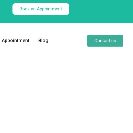
Book an Appointment
Appointment
Blog
Contact us