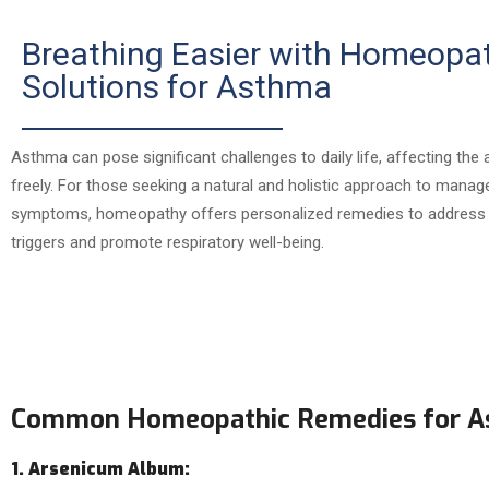
Breathing Easier with Homeopa
Solutions for Asthma
Asthma can pose significant challenges to daily life, affecting the a
freely. For those seeking a natural and holistic approach to mana
symptoms, homeopathy offers personalized remedies to address 
triggers and promote respiratory well-being.
Common Homeopathic Remedies for 
1. Arsenicum Album: