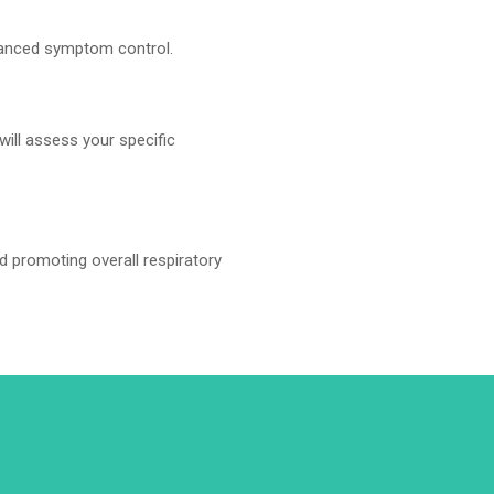
hanced symptom control.
will assess your specific
d promoting overall respiratory