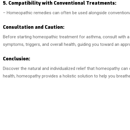
5. Compatibility with Conventional Treatments:
– Homeopathic remedies can often be used alongside convention
Consultation and Caution:
Before starting homeopathic treatment for asthma, consult with a q
symptoms, triggers, and overall health, guiding you toward an appr
Conclusion:
Discover the natural and individualized relief that homeopathy can
health, homeopathy provides a holistic solution to help you breathe e