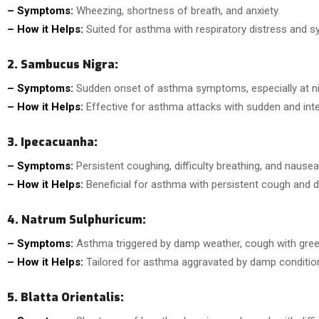
– Symptoms:
Wheezing, shortness of breath, and anxiety.
– How it Helps:
Suited for asthma with respiratory distress and 
2. Sambucus Nigra:
– Symptoms:
Sudden onset of asthma symptoms, especially at ni
– How it Helps:
Effective for asthma attacks with sudden and inten
3. Ipecacuanha:
– Symptoms:
Persistent coughing, difficulty breathing, and nausea
– How it Helps:
Beneficial for asthma with persistent cough and di
4. Natrum Sulphuricum:
– Symptoms:
Asthma triggered by damp weather, cough with gre
– How it Helps:
Tailored for asthma aggravated by damp condition
5. Blatta Orientalis: