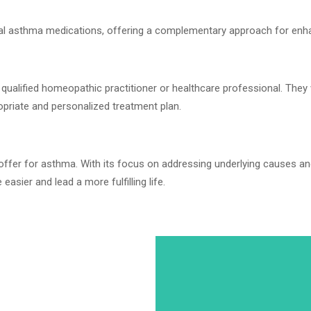
al asthma medications, offering a complementary approach for en
ualified homeopathic practitioner or healthcare professional. They 
opriate and personalized treatment plan.
 offer for asthma. With its focus on addressing underlying causes an
asier and lead a more fulfilling life.