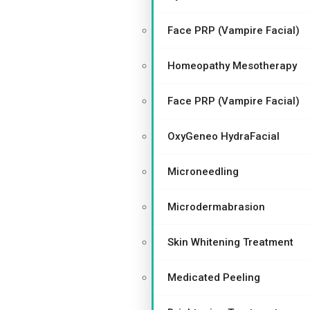
Face PRP (Vampire Facial)
Homeopathy Mesotherapy
Face PRP (Vampire Facial)
OxyGeneo HydraFacial
Microneedling
Microdermabrasion
Skin Whitening Treatment
Medicated Peeling