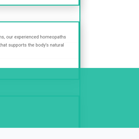
oms, our experienced homeopaths
 that supports the body’s natural