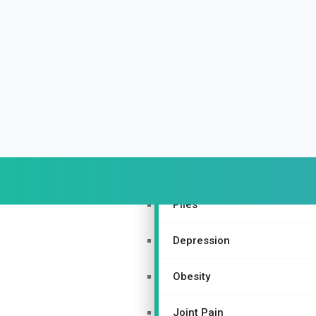
Urinary and Reproductive Sy
Depression
Nurturing Bone Health Natur
Gynecological Disorders
More Specialties
Piles
Depression
Obesity
Joint Pain