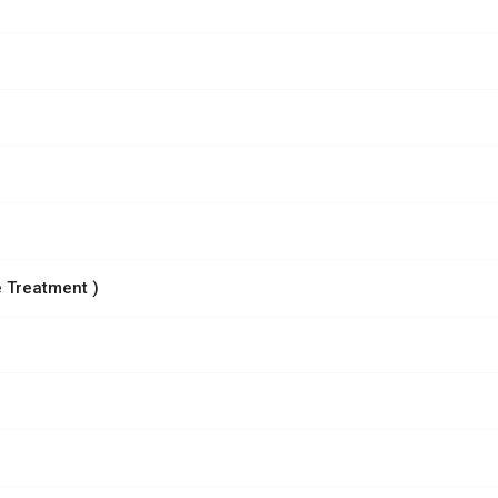
 Treatment )