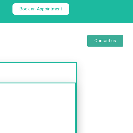
Book an Appointment
Contact us