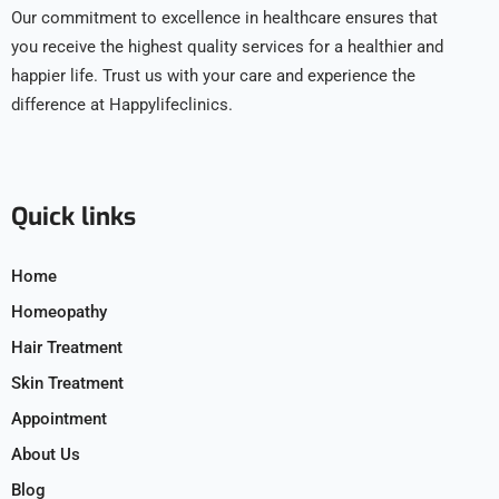
Our commitment to excellence in healthcare ensures that
you receive the highest quality services for a healthier and
happier life. Trust us with your care and experience the
difference at Happylifeclinics.
Quick links
Home
Homeopathy
Hair Treatment
Skin Treatment
Appointment
About Us
Blog