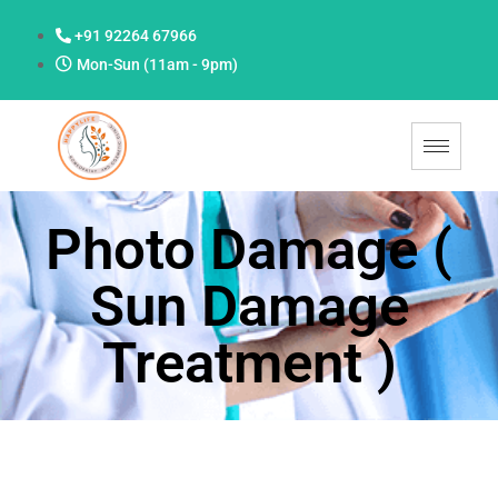
+91 92264 67966
Mon-Sun (11am - 9pm)
Photo Damage (
Sun Damage
Treatment )