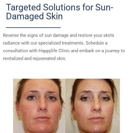
Targeted Solutions for Sun-
Damaged Skin
Reverse the signs of sun damage and restore your skin’s
radiance with our specialized treatments. Schedule a
consultation with Happylife Clinic and embark on a journey to
revitalized and rejuvenated skin.