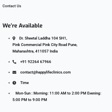
Contact Us
We’re Available
Dr. Sheetal Laddha 104 SH1,
Pink Commercial Pink City Road Pune,
Maharashtra, 411057 India
+91 92264 67966
contact@happylifeclinics.com
Time
Mon-Sun : Morning: 11:00 AM to 2:00 PM Evening:
5:00 PM to 9:00 PM