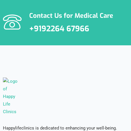
Contact Us for Medical Care
+9192264 67966
Happylifeclinics is dedicated to enhancing your well-being.