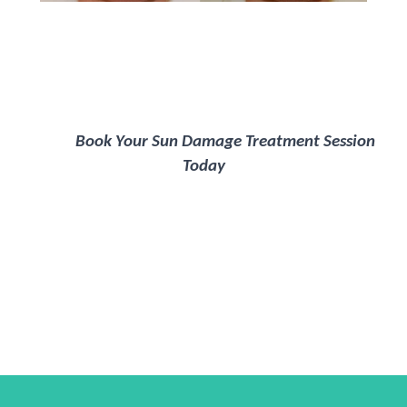
Book Your Sun Damage Treatment Session
Today
Happylife Clinics