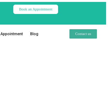
Book an Appointment
Appointment
Blog
Contact us