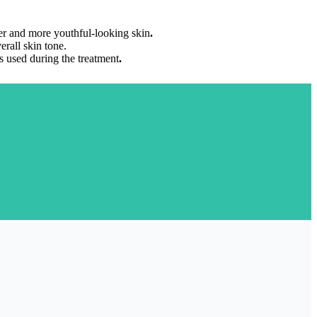
mer and more youthful-looking skin
.
rall skin tone.
s used during the treatment
.