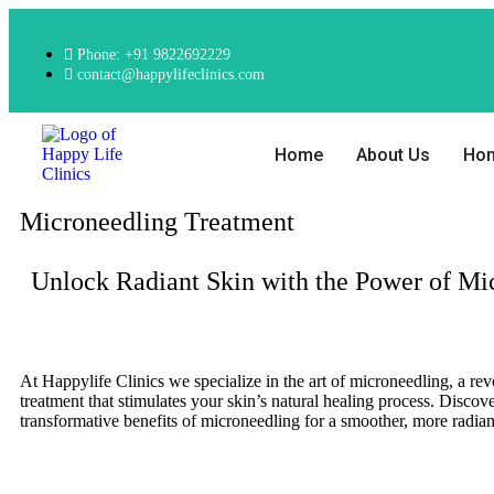
Phone: +91 9822692229
contact@happylifeclinics.com
Home
About Us
Ho
Microneedling Treatment
Unlock Radiant Skin with the Power of Mi
At Happylife Clinics we specialize in the art of microneedling, a rev
treatment that stimulates your skin’s natural healing process. Discove
transformative benefits of microneedling for a smoother, more radia