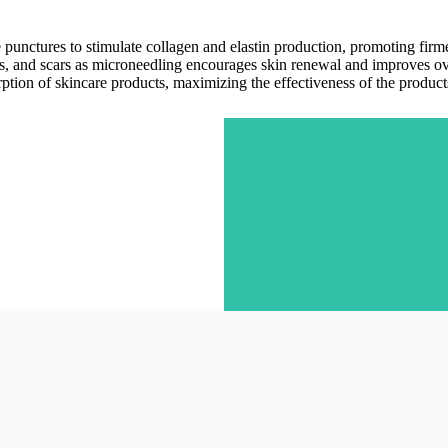
e punctures to stimulate collagen and elastin production, promoting fir
es, and scars as microneedling encourages skin renewal and improves ove
tion of skincare products, maximizing the effectiveness of the product