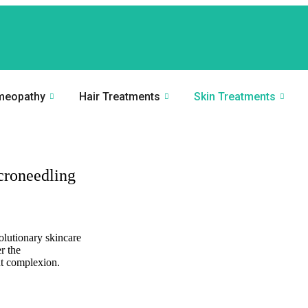
meopathy
Hair Treatments
Skin Treatments
croneedling
olutionary skincare
r the
nt complexion.