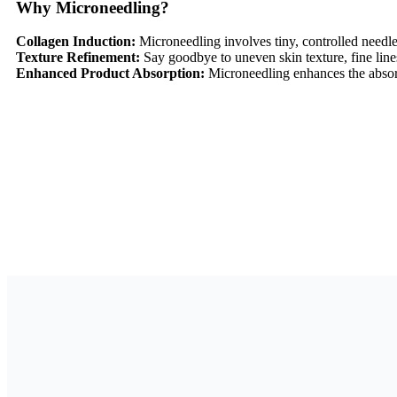
Why Microneedling?
Collagen Induction:
Microneedling involves tiny, controlled needl
Texture Refinement:
Say goodbye to uneven skin texture, fine lin
Enhanced Product Absorption:
Microneedling enhances the absorp