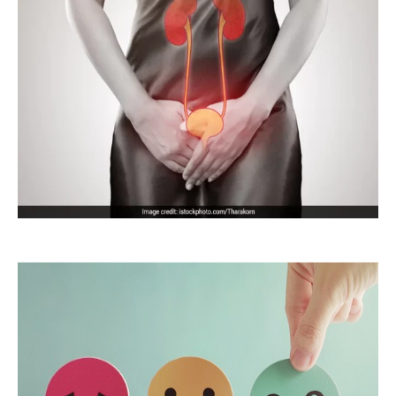
Menopause
Urinary and
Reproductive
System
Infections