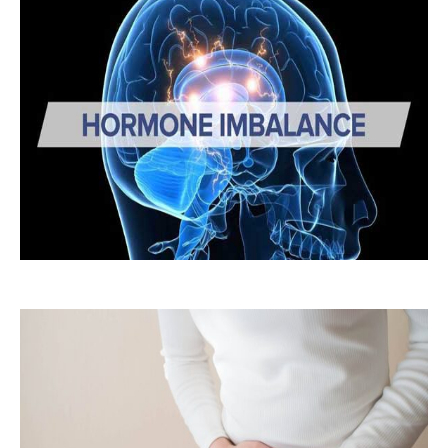
Hormonal
Imbalances: