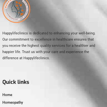
Happylifeclinics is dedicated to enhancing your well-being.
Our commitment to excellence in healthcare ensures that
you receive the highest quality services for a healthier and
happier life. Trust us with your care and experience the
difference at Happylifeclinics.
Quick links
Home
Homeopathy