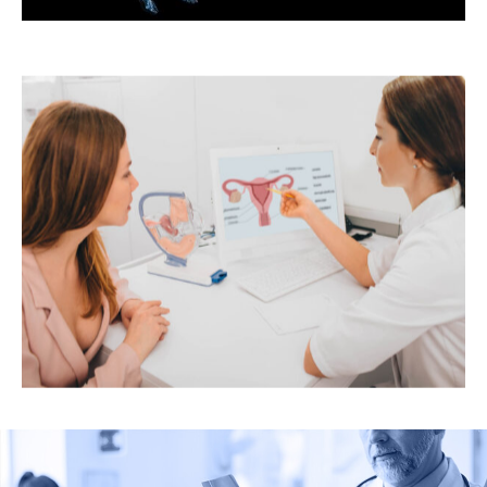
Bone Health