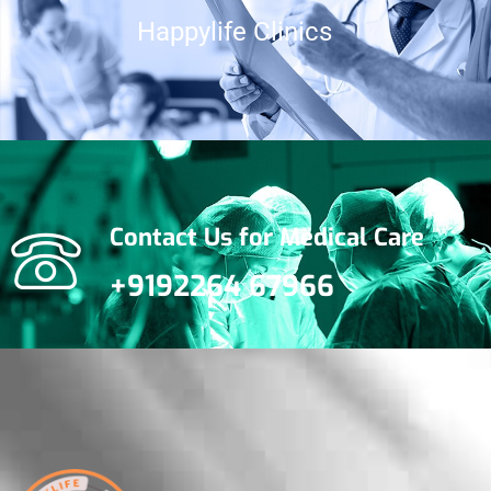
Happylife Clinics
Gynecological
Disorders
Contact Us for Medical Care
+9192264 67966