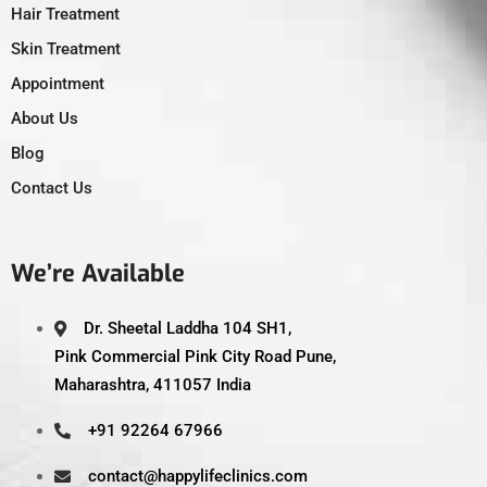
Hair Treatment
Skin Treatment
Appointment
About Us
Blog
Contact Us
We’re Available
Dr. Sheetal Laddha 104 SH1,
Pink Commercial Pink City Road Pune,
Maharashtra, 411057 India
+91 92264 67966
contact@happylifeclinics.com