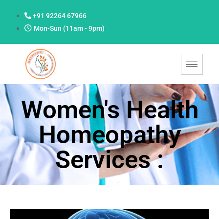
+91 92264 67966
Mon-Sun (11am - 9pm)
Women's Health
Homeopathy
Services :