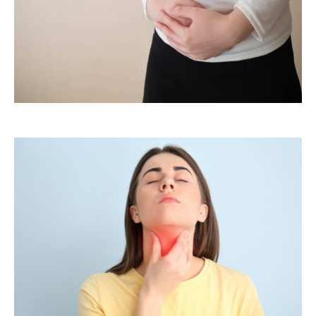
PCOS /PCOD