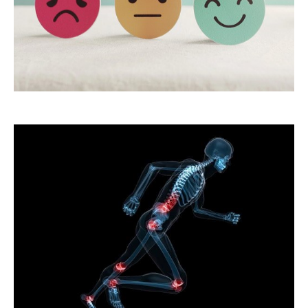
18.Emotional
Well-being