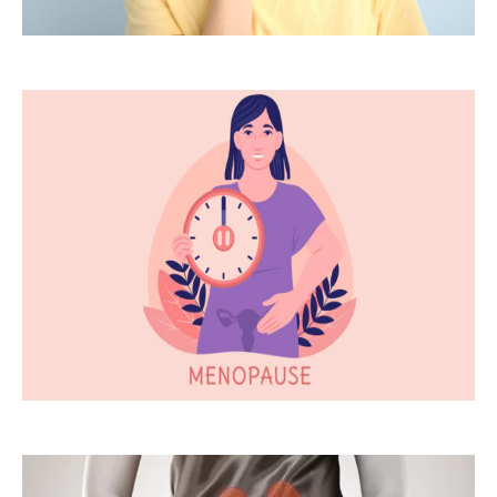
Thyroid
Disorders