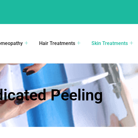
omeopathy
Hair Treatments
Skin Treatments
icated Peeling