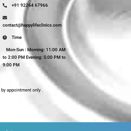
+91 92264 67966
contact@happylifeclinics.com
Time
Mon-Sun : Morning: 11:00 AM
to 2:00 PM Evening: 5:00 PM to
9:00 PM
t by appointment only .