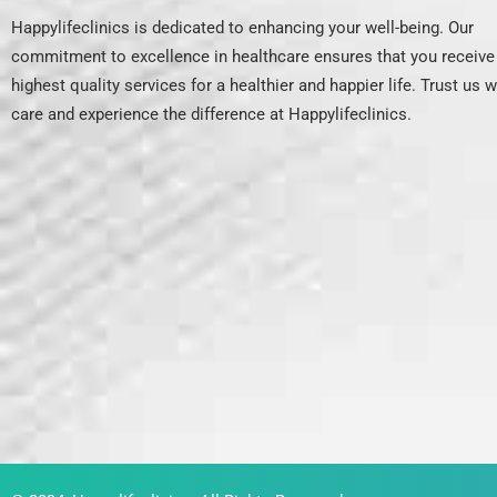
Happylifeclinics is dedicated to enhancing your well-being. Our
commitment to excellence in healthcare ensures that you receive
highest quality services for a healthier and happier life. Trust us w
care and experience the difference at Happylifeclinics.