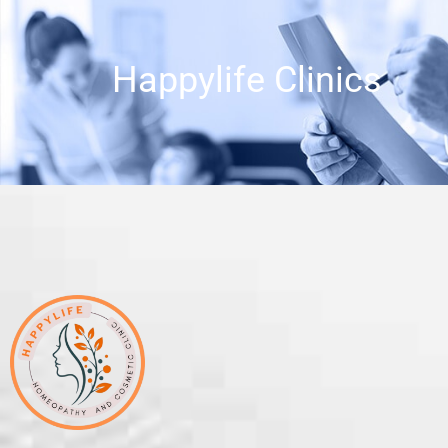
Happylife Clinics