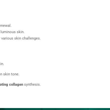
renewal.
 luminous skin.
r various skin challenges.
in.
n skin tone.
oting collagen
synthesis.