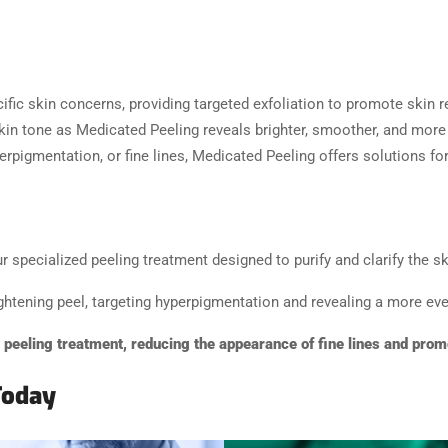
ific skin concerns, providing targeted exfoliation to promote skin 
in tone as Medicated Peeling reveals brighter, smoother, and more
erpigmentation, or fine lines, Medicated Peeling offers solutions fo
specialized peeling treatment designed to purify and clarify the sk
ghtening peel, targeting hyperpigmentation and revealing a more eve
g peeling treatment, reducing the appearance of fine lines and prom
Today