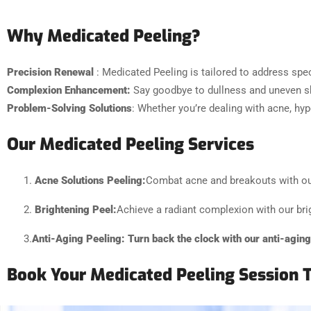
Why Medicated Peeling?
Precision Renewal
: Medicated Peeling is tailored to address spec
Complexion Enhancement:
Say goodbye to dullness and uneven sk
Problem-Solving Solutions
: Whether you’re dealing with acne, hyp
Our Medicated Peeling Services
Acne Solutions Peeling:
Combat acne and breakouts with our 
Brightening Peel:
Achieve a radiant complexion with our bri
3.
Anti-Aging Peeling:
Turn back the clock with our anti-agin
Book Your Medicated Peeling Session 