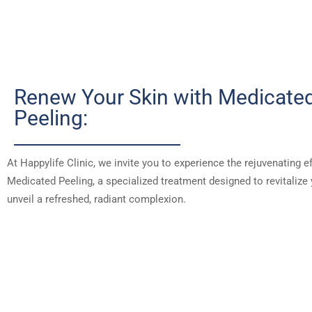
Renew Your Skin with Medicate
Peeling:
At Happylife Clinic, we invite you to experience the rejuvenating e
Medicated Peeling, a specialized treatment designed to revitalize
unveil a refreshed, radiant complexion.