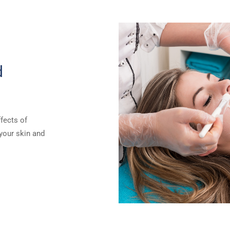
d
ffects of
 your skin and