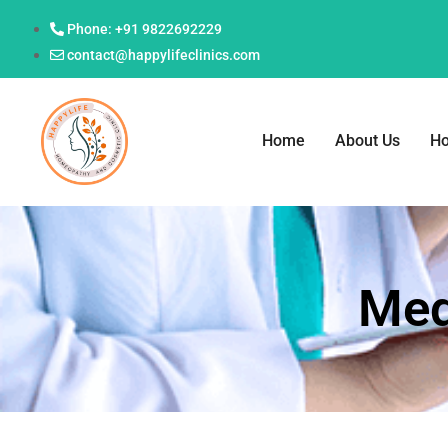
Phone: +91 9822692229
contact@happylifeclinics.com
Home
About Us
H
Med