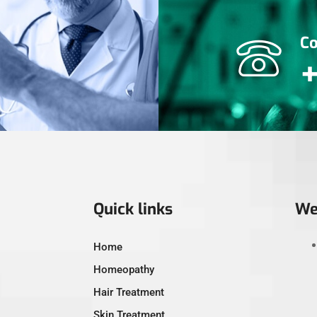
Co
Quick links
We
Home
Homeopathy
Hair Treatment
Skin Treatment