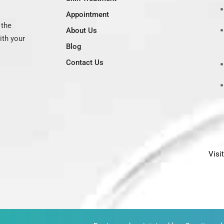
Appointment
 the
About Us
ith your
Blog
Contact Us
Visi