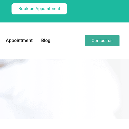
Book an Appointment
Appointment
Blog
Contact us