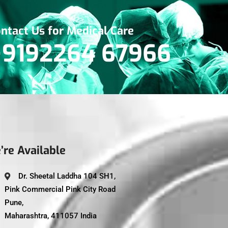
ntact Us for Medical Care
+9192264 67966
’re Available
Dr. Sheetal Laddha 104 SH1,
Pink Commercial Pink City Road
Pune,
Maharashtra, 411057 India