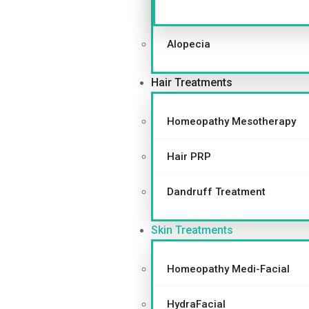
Alopecia
Hair Treatments
Homeopathy Mesotherapy
Hair PRP
Dandruff Treatment
Skin Treatments
Homeopathy Medi-Facial
HydraFacial