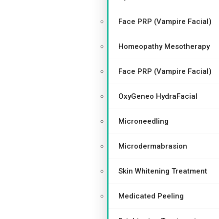
Face PRP (Vampire Facial)
Homeopathy Mesotherapy
Face PRP (Vampire Facial)
OxyGeneo HydraFacial
Microneedling
Microdermabrasion
Skin Whitening Treatment
Medicated Peeling