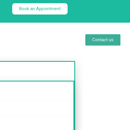
Book an Appointment
Contact us