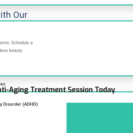
ith Our
ments. Schedule a
less beauty.
ces
nti-Aging Treatment Session Today
ity Disorder (ADHD)