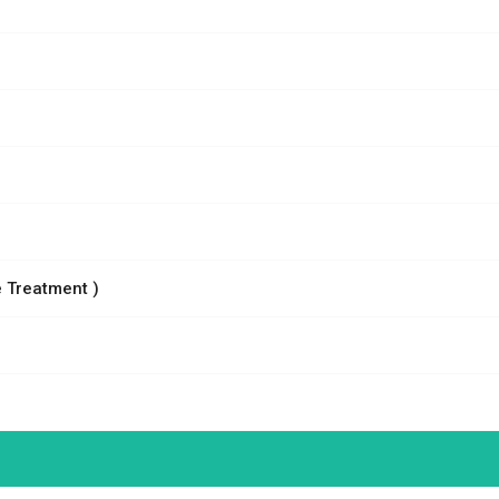
 Treatment )