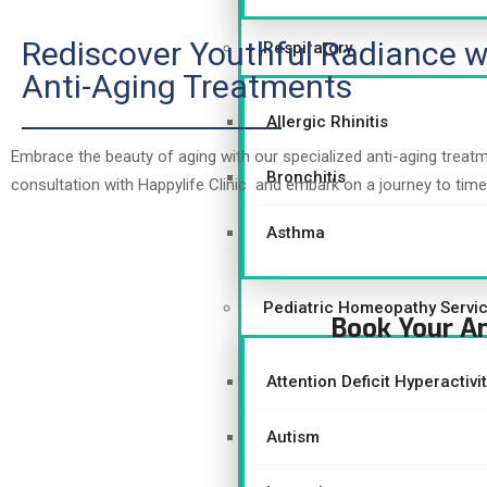
Rediscover Youthful Radiance w
Respiratory
Anti-Aging Treatments
Allergic Rhinitis
Embrace the beauty of aging with our specialized anti-aging treat
Bronchitis
consultation with Happylife Clinic and embark on a journey to time
Asthma
Pediatric Homeopathy Servi
Book Your A
Attention Deficit Hyperactiv
Autism