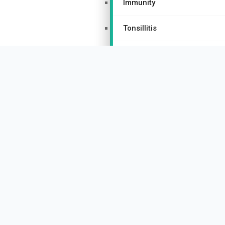
Immunity
Tonsillitis
Urticaria
Women’s Health Homeopathy
Hormonal Imbalances
PCOS/PCOD
Thyroid Disorders
Menopause