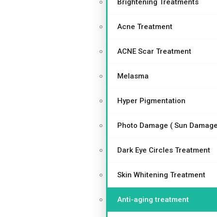
Brightening Treatments
Acne Treatment
ACNE Scar Treatment
Melasma
Hyper Pigmentation
Photo Damage ( Sun Damage
Dark Eye Circles Treatment
Skin Whitening Treatment
Anti-aging treatment