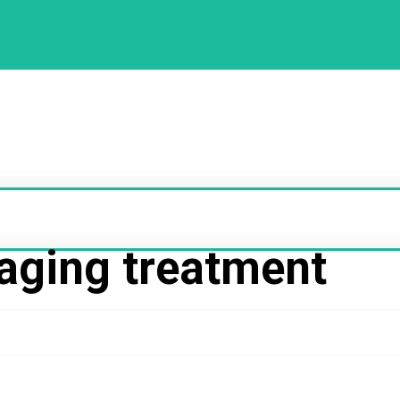
aging treatment