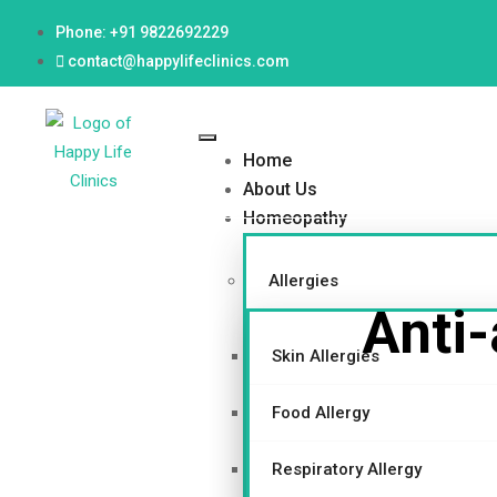
Phone: +91 9822692229
contact@happylifeclinics.com
Home
About Us
Homeopathy
Allergies
Anti-
Skin Allergies
Food Allergy
Respiratory Allergy