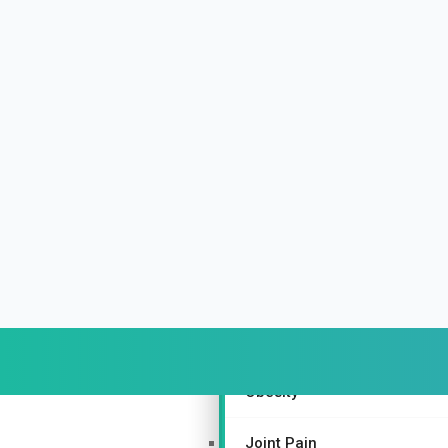
Urinary and Reproductive Sy
Depression
Nurturing Bone Health Natur
Gynecological Disorders
More Specialties
Piles
Depression
Obesity
Joint Pain