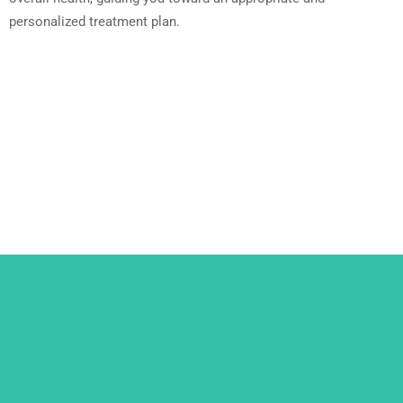
personalized treatment plan.