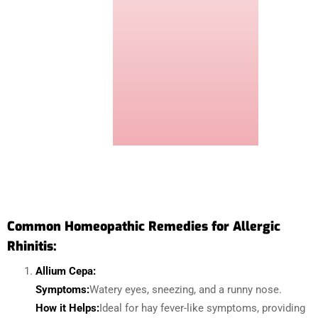
Common Homeopathic Remedies for Allergic
Rhinitis:
Allium Cepa:
Symptoms:
Watery eyes, sneezing, and a runny nose.
How it Helps:
Ideal for hay fever-like symptoms, providing