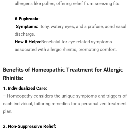
allergens like pollen, offering relief from sneezing fits.
6.Euphrasia
:
Symptoms:
Itchy, watery eyes, and a profuse, acrid nasal
discharge.
How it Helps:
Beneficial for eye-related symptoms
associated with allergic rhinitis, promoting comfort.
Benefits of Homeopathic Treatment for Allergic
Rhinitis:
1. Individualized Care:
– Homeopathy considers the unique symptoms and triggers of
each individual, tailoring remedies for a personalized treatment
plan.
2. Non-Suppressive Relief: