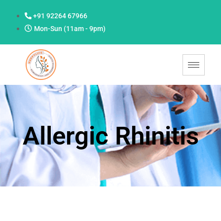
+91 92264 67966
Mon-Sun (11am - 9pm)
Allergic Rhinitis