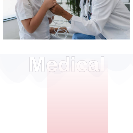
Medical