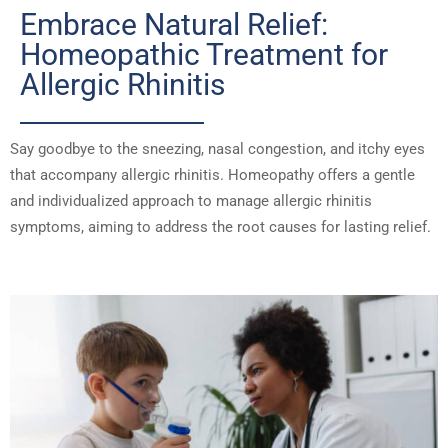
Embrace Natural Relief:
Homeopathic Treatment for
Allergic Rhinitis
Say goodbye to the sneezing, nasal congestion, and itchy eyes
that accompany allergic rhinitis. Homeopathy offers a gentle
and individualized approach to manage allergic rhinitis
symptoms, aiming to address the root causes for lasting relief.