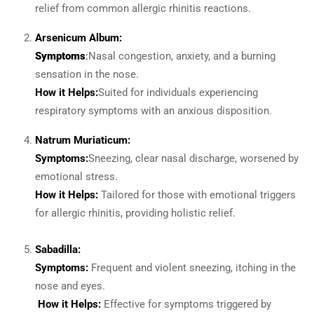
relief from common allergic rhinitis reactions.
Arsenicum Album:
Symptoms
:
Nasal congestion, anxiety, and a burning
sensation in the nose.
How it Helps:
Suited for individuals experiencing
respiratory symptoms with an anxious disposition.
Natrum Muriaticum:
Symptoms:
Sneezing, clear nasal discharge, worsened by
emotional stress.
How it Helps:
Tailored for those with emotional triggers
for allergic rhinitis, providing holistic relief.
Sabadilla:
Symptoms:
Frequent and violent sneezing, itching in the
nose and eyes.
How it Helps:
Effective for symptoms triggered by