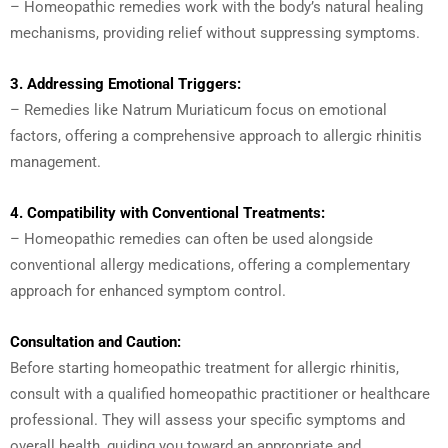
– Homeopathic remedies work with the body’s natural healing
mechanisms, providing relief without suppressing symptoms.
3. Addressing Emotional Triggers:
– Remedies like Natrum Muriaticum focus on emotional
factors, offering a comprehensive approach to allergic rhinitis
management.
4. Compatibility with Conventional Treatments:
– Homeopathic remedies can often be used alongside
conventional allergy medications, offering a complementary
approach for enhanced symptom control.
Consultation and Caution:
Before starting homeopathic treatment for allergic rhinitis,
consult with a qualified homeopathic practitioner or healthcare
professional. They will assess your specific symptoms and
overall health, guiding you toward an appropriate and