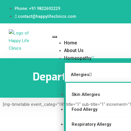
Phone: +91 9822692229
contact@happylifeclinics.com
Home
About Us
Homeopathy
Department
Allergies
Skin Allergies
[mp-timetable event_categ="18" title="1" sub-title="1" increment="
Food Allergy
Respiratory Allergy