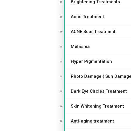
Brightening Treatments
Acne Treatment
ACNE Scar Treatment
Melasma
Hyper Pigmentation
Photo Damage ( Sun Damage
Dark Eye Circles Treatment
Skin Whitening Treatment
Anti-aging treatment