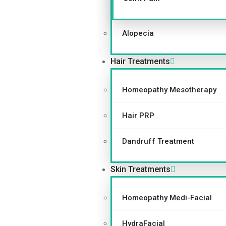
Alopecia
Hair Treatments
Homeopathy Mesotherapy
Hair PRP
Dandruff Treatment
Skin Treatments
Homeopathy Medi-Facial
HydraFacial