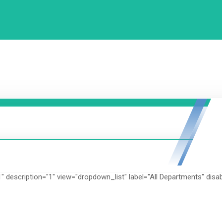
1" description="1" view="dropdown_list" label="All Departments" disa