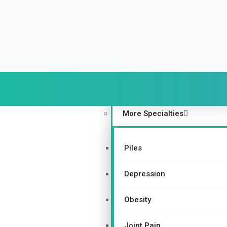
Urinary and Reproductive Sy
Depression
Nurturing Bone Health Natur
Gynecological Disorders
More Specialties
Piles
Depression
Obesity
Joint Pain