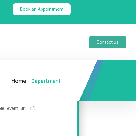
Book an Appointment
Contact us
Home
-
Department
ble_event_url="1"]