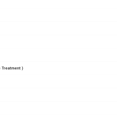
 Treatment )