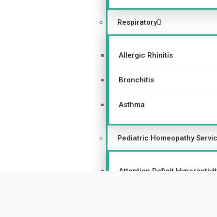
Respiratory
Allergic Rhinitis
Bronchitis
Asthma
Pediatric Homeopathy Servi
Attention Deficit Hyperactiv
Autism