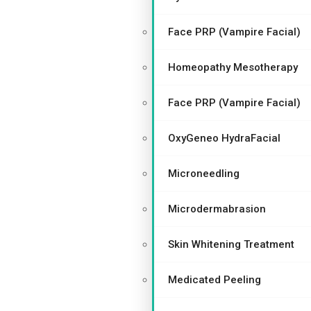
Face PRP (Vampire Facial)
Homeopathy Mesotherapy
Face PRP (Vampire Facial)
OxyGeneo HydraFacial
Microneedling
Microdermabrasion
Skin Whitening Treatment
Medicated Peeling