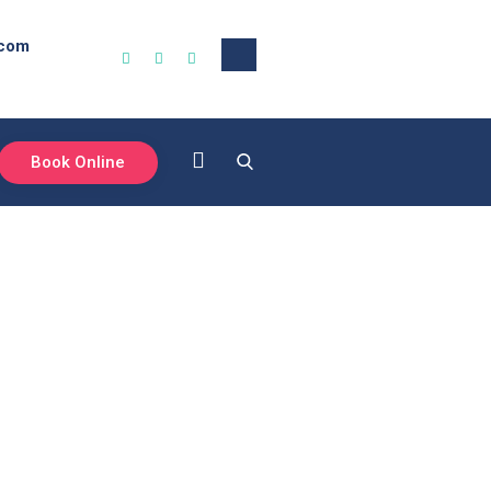
.com
Book Online