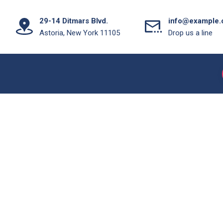
29-14 Ditmars Blvd.
info@example
Astoria, New York 11105
Drop us a line