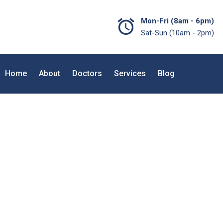
Mon-Fri (8am - 6pm)
Sat-Sun (10am - 2pm)
Home
About
Doctors
Services
Blog