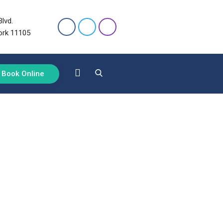
lvd.
ork 11105
Book Online